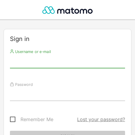
Sign in
Username or e-mail
Password
Remember Me
Lost your password?